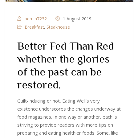
admin7232
1 August 2019
Breakfast
,
Steakhouse
Better Fed Than Red
whether the glories
of the past can be
restored.
Guilt-inducing or not, Eating Well’s very
existence underscores the changes underway at
food magazines. In one way or another, each is
striving to provide readers with more tips on
preparing and eating healthier foods. Some, like