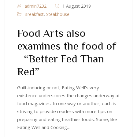
admin7232
1 August 2019
Breakfast
,
Steakhouse
Food Arts also
examines the food of
“Better Fed Than
Red”
Guilt-inducing or not, Eating Well’s very
existence underscores the changes underway at
food magazines. In one way or another, each is
striving to provide readers with more tips on
preparing and eating healthier foods. Some, like
Eating Well and Cooking…