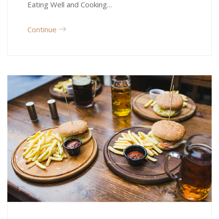
Eating Well and Cooking…
Continue